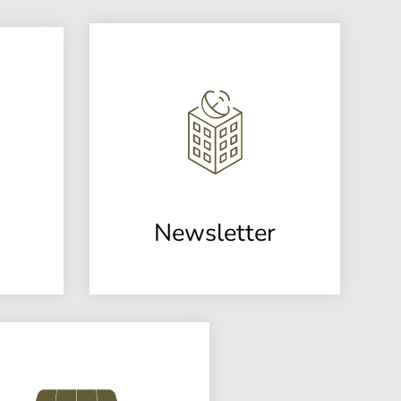
Newsletter