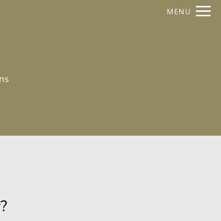
Remove this option from view
MENU
 HERE TO VIEW.
ans
y?