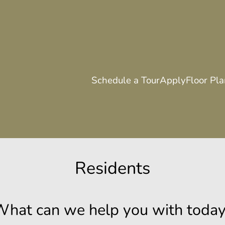
LE VERSION OF THIS SITE AVAILABLE. CLICK
Schedule a Tour
Apply
Floor Pl
Residents
hat can we help you with toda