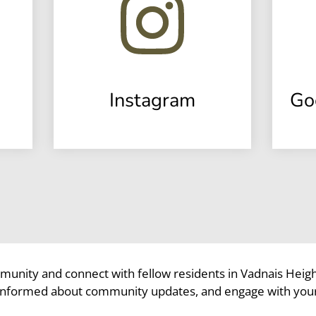
Instagram
Go
munity and connect with fellow residents in Vadnais Heig
 informed about community updates, and engage with you