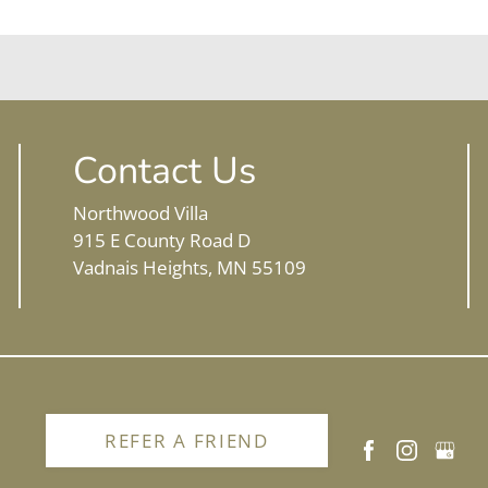
Contact Us
Northwood Villa
915 E County Road D
Vadnais Heights, MN 55109
REFER A FRIEND