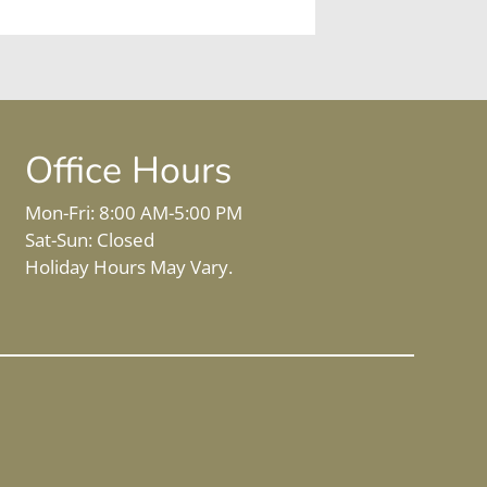
Office Hours
Mon-Fri: 8:00 AM-5:00 PM
Sat-Sun: Closed
Holiday Hours May Vary.