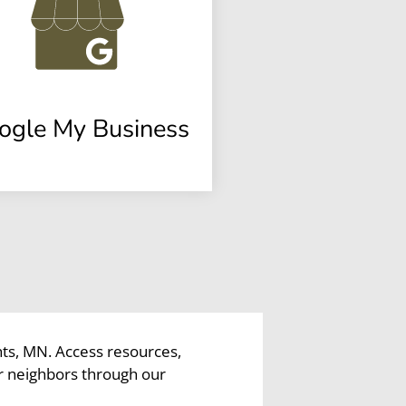
ogle My Business
hts, MN. Access resources,
r neighbors through our