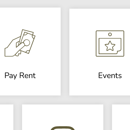
Pay Rent
Events
(opens
in
a
new
window)