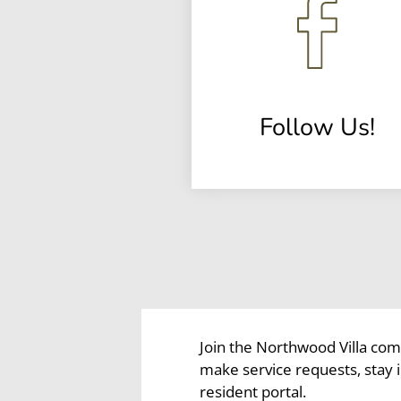
Follow Us!
(opens
in
a
new
window)
Join the Northwood Villa com
make service requests, stay
resident portal.