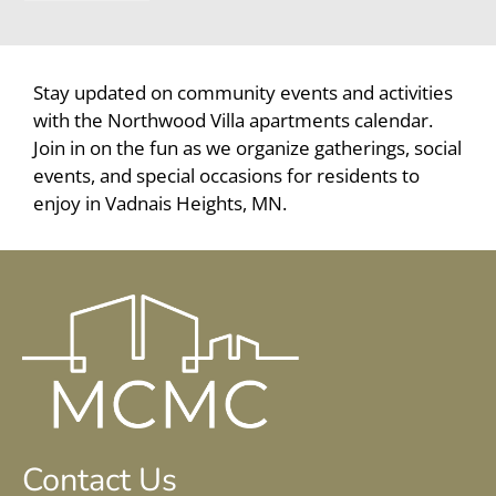
Vadnais Heights, MN 55109
Stay updated on community events and activities
with the Northwood Villa apartments calendar.
Join in on the fun as we organize gatherings, social
events, and special occasions for residents to
enjoy in Vadnais Heights, MN.
Contact Us