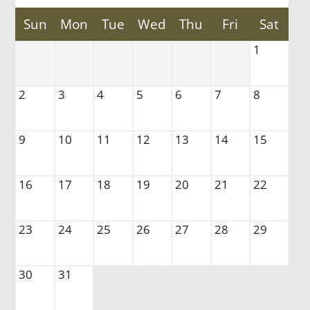
Sun
Mon
Tue
Wed
Thu
Fri
Sat
Tour
1
Floor Plans
Amenities
Pets
2
3
4
5
6
7
8
Neighborhood
Apply
9
10
11
12
13
14
15
Residents
Contact
16
17
18
19
20
21
22
E-Brochure
Refer a Friend
FAQ
23
24
25
26
27
28
29
Nearby Communities
30
31
915 E County Road D