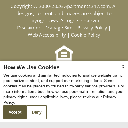
Copyright © 2000-2026
Apartments247.com
. All
designs, content, and images are subject to
copyright laws. All rights reserved.
Disclaimer
|
Manage Site
|
Privacy Policy
|
Web Accessibility
|
Cookie Policy
X
Equal
How We Use Cookies
Housing
We use cookies and similar technologies to analyze website traffic,
personalize content, and support our marketing efforts. Some
Opportunity
cookies may be placed by trusted third-party service providers. For
Policy
more information about how we use personal information and your
privacy rights under applicable laws, please review our
Privacy
Policy
.
Equ
Ho
Accept
Deny
Opp
Pol