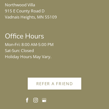
Northwood Villa
915 E County Road D
Vadnais Heights, MN 55109
Office Hours
Mon-Fri: 8:00 AM-5:00 PM
Sat-Sun: Closed
Holiday Hours May Vary.
REFER A FRIEND