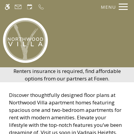
Skip to main content
MENU
WE HAVE AN OPTIMIZED WEB
ACCESSIBLE VERSION OF THIS
Rem
SITE AVAILABLE. CLICK HERE TO
VIEW.
Renters insurance is required, find affordable
options from our partners at Foxen.
Discover thoughtfully designed floor plans at
Northwood Villa apartment homes featuring
spacious one and two-bedroom apartments for
rent with modern amenities. Elevate your
Home
lifestyle with the top-notch features you’ve been
Gallery
dreaming of. Visit us soon in Vadnais Heights,