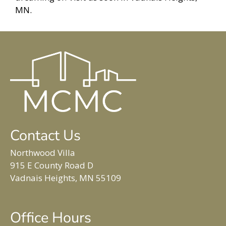
MN.
Tour
Floor Plans
Amenities
Pets
Neighborhood
Apply
Residents
Contact
Contact Us
E-Brochure
Refer a Friend
Northwood Villa
FAQ
915 E County Road D
Vadnais Heights, MN 55109
Nearby Communities
915 E County Road D
Office Hours