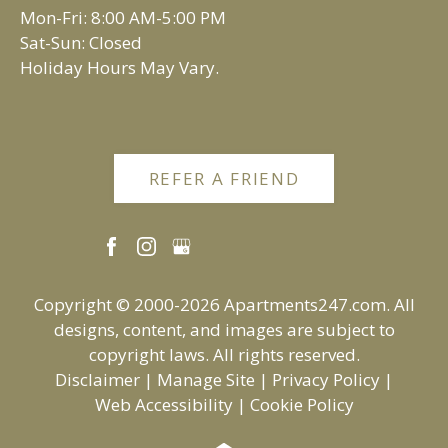
Vadnais Heights, MN 55109
Mon-Fri: 8:00 AM-5:00 PM
Sat-Sun: Closed
Holiday Hours May Vary.
REFER A FRIEND
Copyright © 2000-2026
Apartments247.com
. All
designs, content, and images are subject to
copyright laws. All rights reserved.
Disclaimer
|
Manage Site
|
Privacy Policy
|
Web Accessibility
|
Cookie Policy