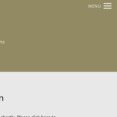
Remove this option from view
MENU
 HERE TO VIEW.
ans
n