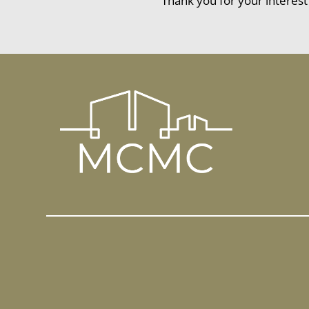
Thank you for your interest