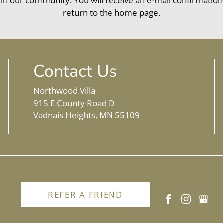
 in our community. You will receive an e-mail confirmation
return to the home page.
Contact Us
Northwood Villa
915 E County Road D
Vadnais Heights, MN 55109
REFER A FRIEND