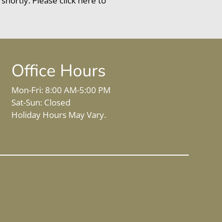
 shortly. Please
click here
to
Office Hours
Mon-Fri: 8:00 AM-5:00 PM
Sat-Sun: Closed
Holiday Hours May Vary.